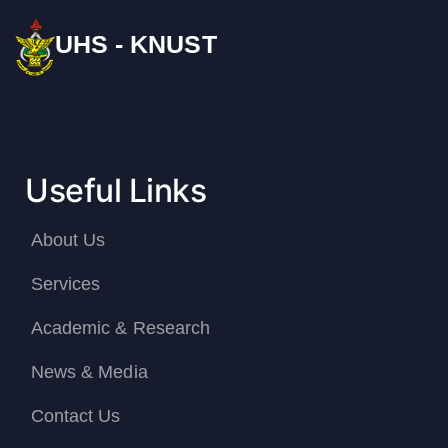
UHS - KNUST
Useful Links
About Us
Services
Academic & Research
News & Media
Contact Us