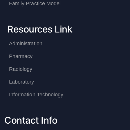
Family Practice Model
Resources Link
Administration
Pharmacy
Radiology
Laboratory
Information Technology
Contact Info