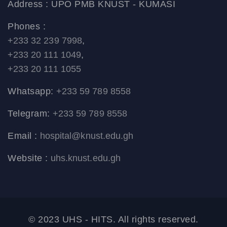
Address : UPO PMB KNUST - KUMASI
Phones :
+233 32 239 7998
,
+233 20 111 1049
,
+233 20 111 1055
Whatsapp:
+233 59 789 8558
Telegram:
+233 59 789 8558
Email :
hospital@knust.edu.gh
Website :
uhs.knust.edu.gh
© 2023 UHS - HITS. All rights reserved.