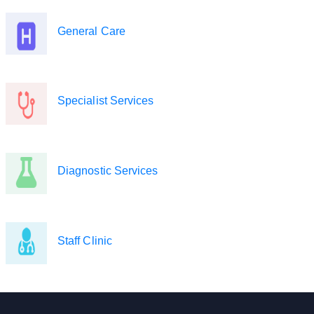
General Care
Specialist Services
Diagnostic Services
Staff Clinic